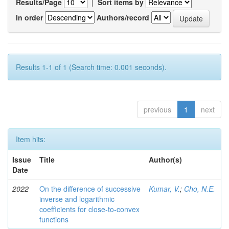
Results/Page
|
Sort items by
In order
Authors/record
Results 1-1 of 1 (Search time: 0.001 seconds).
previous
1
next
Item hits:
Issue
Title
Author(s)
Date
2022
On the difference of successive
Kumar, V.
;
Cho, N.E.
inverse and logarithmic
coefficients for close-to-convex
functions