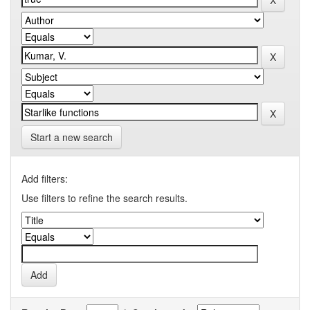
Start a new search
Add filters:
Use filters to refine the search results.