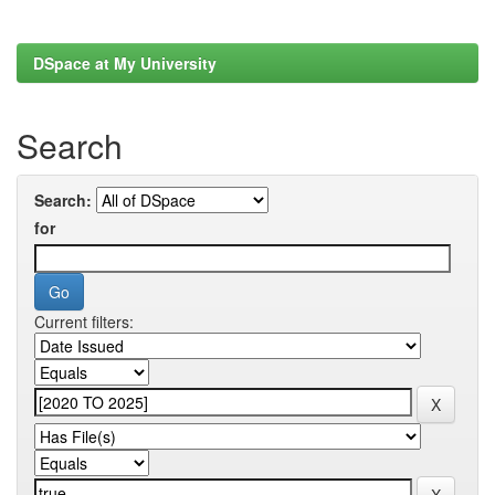
DSpace at My University
Search
Search:
for
Current filters: