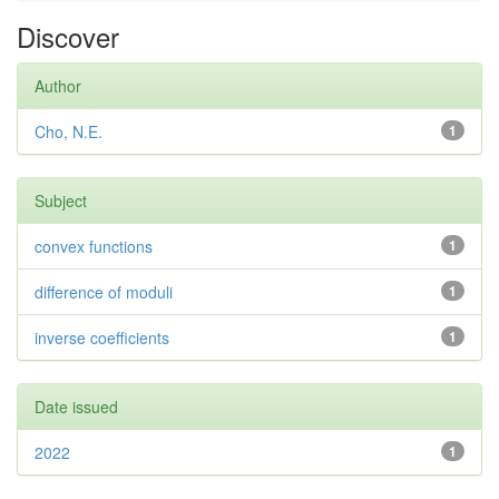
Discover
Author
Cho, N.E.
1
Subject
convex functions
1
difference of moduli
1
inverse coefficients
1
Date issued
2022
1