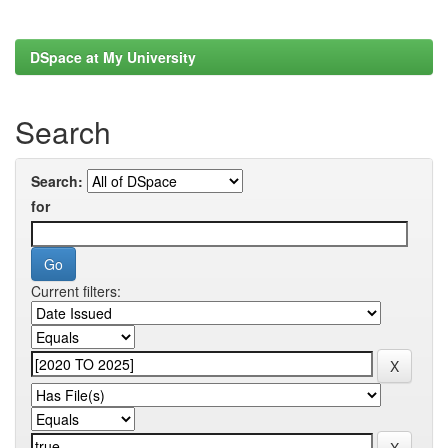
DSpace at My University
Search
Search:
for
Current filters: