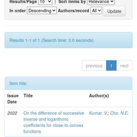
Results/Page
|
Sort items by
In order
Authors/record
Results 1-1 of 1 (Search time: 0.0 seconds).
previous
1
next
Item hits:
Issue
Title
Author(s)
Date
2022
On the difference of successive
Kumar, V.
;
Cho, N.E.
inverse and logarithmic
coefficients for close-to-convex
functions