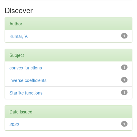
Discover
Author
Kumar, V.
1
Subject
convex functions
1
inverse coefficients
1
Starlike functions
1
Date issued
2022
1