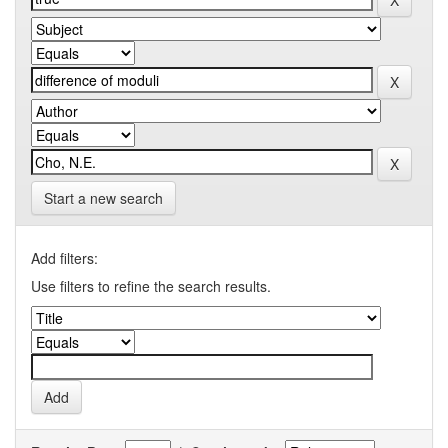
Start a new search
Add filters:
Use filters to refine the search results.