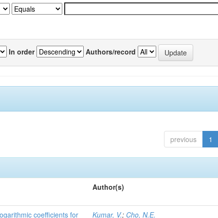
In order
Authors/record
previous
1
Author(s)
ogarithmic coefficients for
Kumar, V.
;
Cho, N.E.