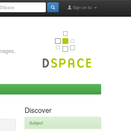
Sign on to:
images,
Discover
Subject