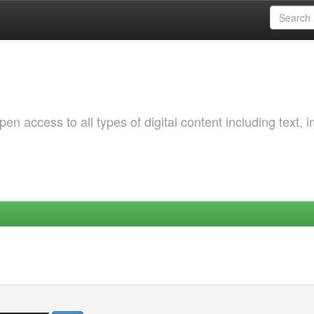
 access to all types of digital content including text, 