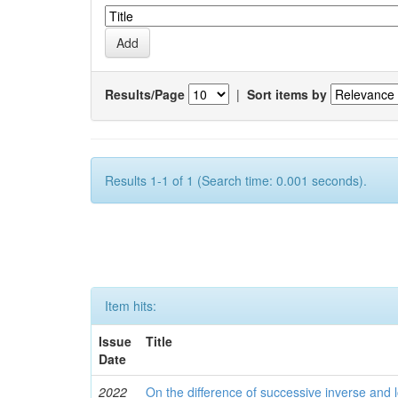
Results/Page
|
Sort items by
Results 1-1 of 1 (Search time: 0.001 seconds).
Item hits:
Issue
Title
Date
2022
On the difference of successive inverse and l