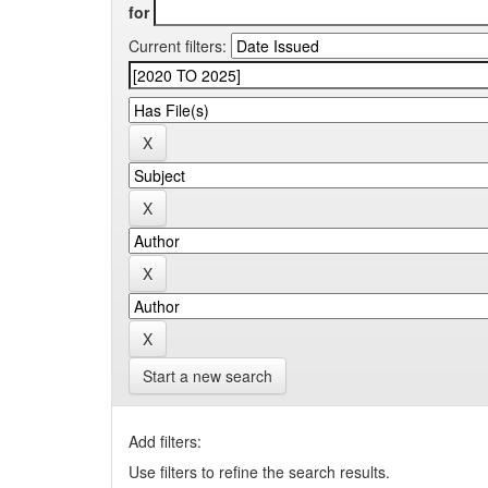
for
Current filters:
Start a new search
Add filters:
Use filters to refine the search results.