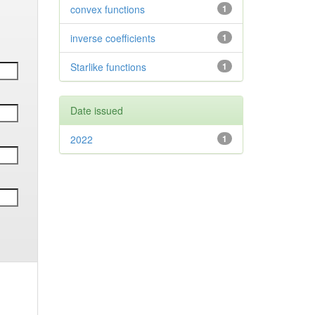
convex functions
1
inverse coefficients
1
Starlike functions
1
Date issued
2022
1