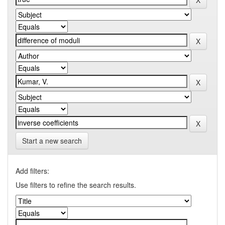
Start a new search
Add filters:
Use filters to refine the search results.