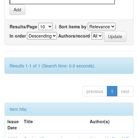
Results/Page
|
Sort items by
In order
Authors/record
Results 1-1 of 1 (Search time: 0.0 seconds).
previous
1
next
Item hits:
Issue
Title
Author(s)
Date