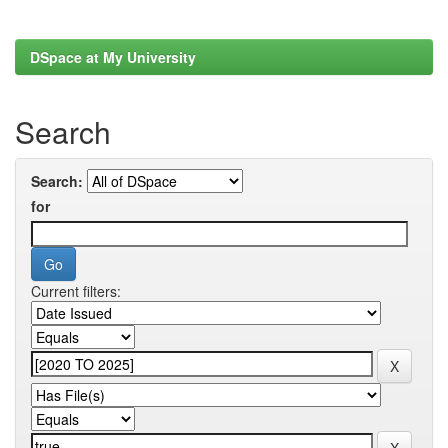
DSpace at My University
Search
Search:
for
Current filters: