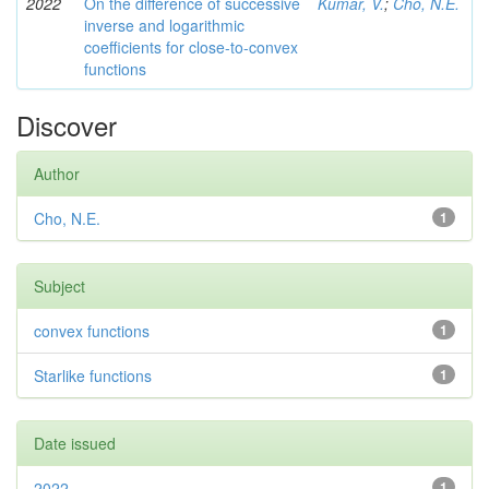
2022
On the difference of successive
Kumar, V.
;
Cho, N.E.
inverse and logarithmic
coefficients for close-to-convex
functions
Discover
Author
Cho, N.E.
1
Subject
convex functions
1
Starlike functions
1
Date issued
2022
1