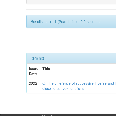
Results 1-1 of 1 (Search time: 0.0 seconds).
Item hits:
Issue
Title
Date
2022
On the difference of successive inverse and l
close-to-convex functions