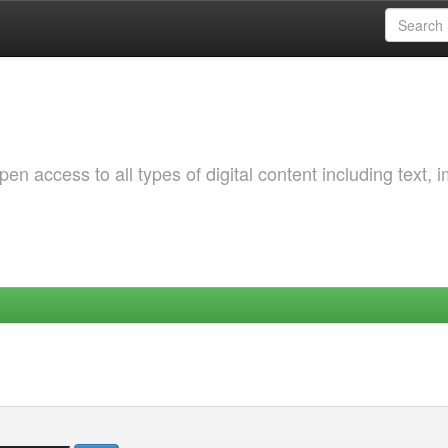
 access to all types of digital content including text, 