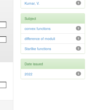
Kumar, V.
1
Subject
convex functions
1
difference of moduli
1
Starlike functions
1
Date issued
2022
1