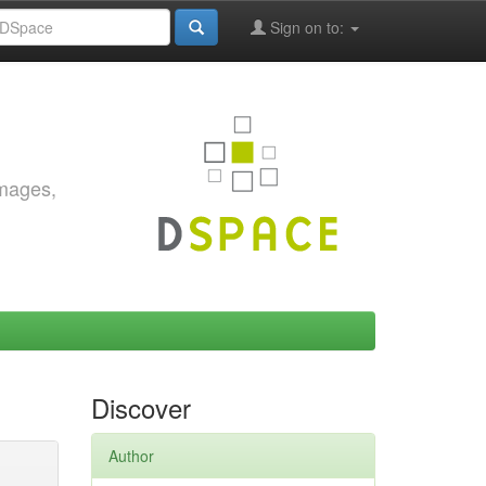
Sign on to:
images,
Discover
Author