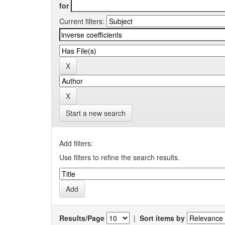
for
Current filters:
Start a new search
Add filters:
Use filters to refine the search results.
Results/Page
|
Sort items by