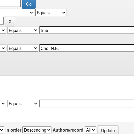
In order
Authors/record