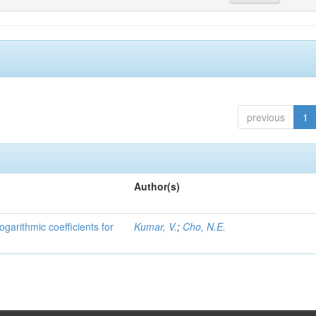
previous
1
Author(s)
ogarithmic coefficients for
Kumar, V.
;
Cho, N.E.